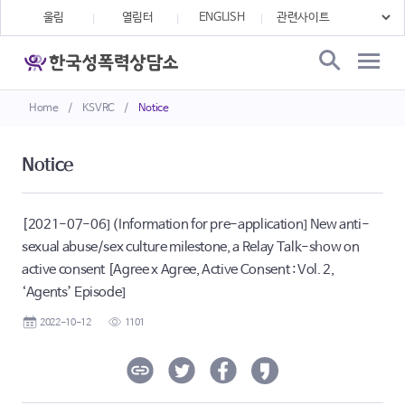
울림
열림터
ENGLISH
Home
/
KSVRC
/
Notice
Notice
[2021-07-06] (Information for pre-application] New anti-
sexual abuse/sex culture milestone, a Relay Talk-show on
active consent [Agree x Agree, Active Consent : Vol. 2,
‘Agents’ Episode]
2022-10-12
1101