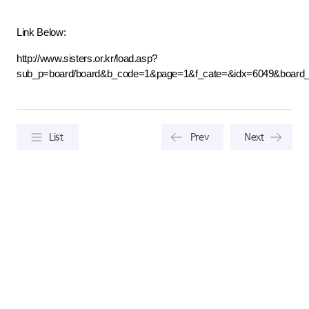
Link Below:
http://www.sisters.or.kr/load.asp?
sub_p=board/board&b_code=1&page=1&f_cate=&idx=6049&board
List
Prev
Next