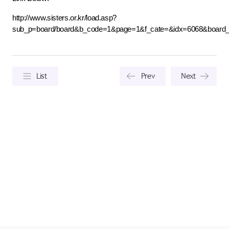
http://www.sisters.or.kr/load.asp?
sub_p=board/board&b_code=1&page=1&f_cate=&idx=6068&board
List
Prev
Next