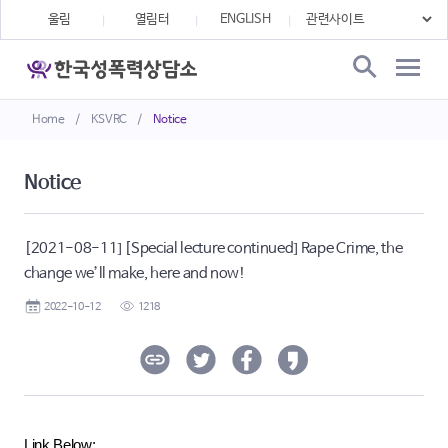
울림
열림터
ENGLISH
Home
/
KSVRC
/
Notice
Notice
[2021-08-11] [Special lecture continued] Rape Crime, the
change we’ll make, here and now!
2022-10-12
1218
Link Below: